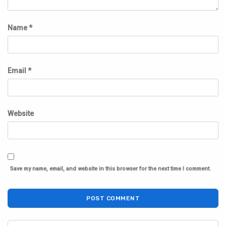
Name
*
Email
*
Website
Save my name, email, and website in this browser for the next time I comment.