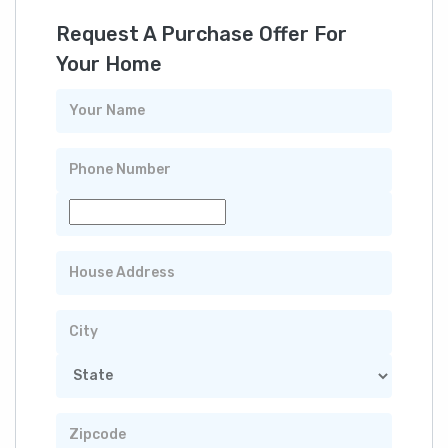
Request A Purchase Offer For
Your Home
Your
Name
Phone
Number
Property
Address
City
State
Zip
Code