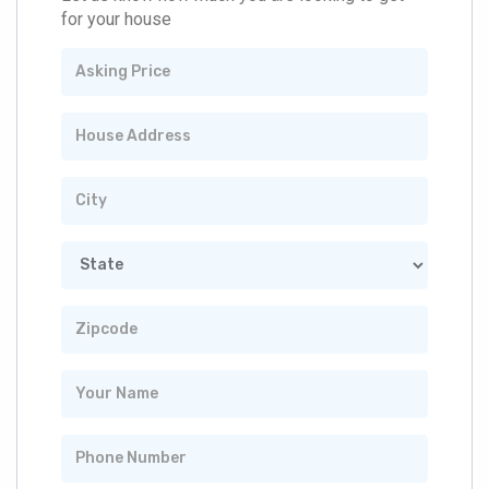
for your house
Asking
Price
House
Address
City
State
Zipcode
Your
Name
Phone
Number