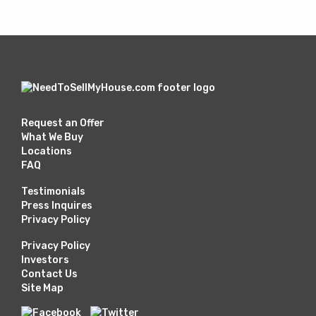
Request an Offer
What We Buy
Locations
FAQ
Testimonials
Press Inquires
Privacy Policy
Privacy Policy
Investors
Contact Us
Site Map