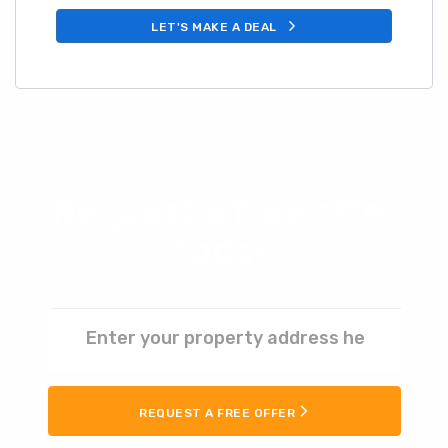
LET'S MAKE A DEAL
Request a free offer
today
REQUEST A FREE OFFER