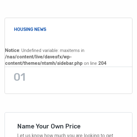
HOUSING NEWS
Notice
: Undefined variable: maxitems in
/nas/content/live/davesfx/wp-
content/themes/ntsmh/sidebar.php
on line
204
Name Your Own Price
Let us know how much you are looking to get