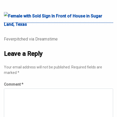
Feverpitched via Dreamstime
Leave a Reply
Your email address will not be published.
Required fields are
marked
*
Comment
*