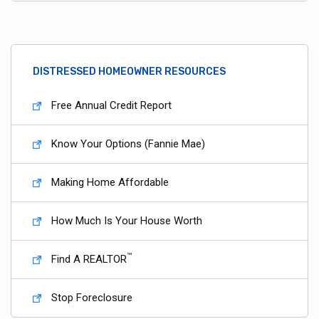
DISTRESSED HOMEOWNER RESOURCES
Free Annual Credit Report
Know Your Options (Fannie Mae)
Making Home Affordable
How Much Is Your House Worth
™
Find A REALTOR
Stop Foreclosure