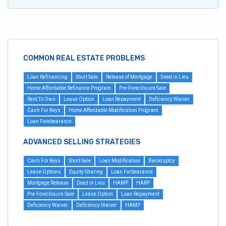
COMMON REAL ESTATE PROBLEMS
Loan Refinancing
Short Sale
Release of Mortgage
Deed in Lieu
Home Affordable Refinance Program
Pre-Foreclosure Sale
Rent To Own
Lease Option
Loan Repayment
Deficiency Waiver
Cash For Keys
Home Affordable Modification Program
Loan Forebearance
ADVANCED SELLING STRATEGIES
Cash For Keys
Short Sale
Loan Modification
Bankruptcy
Lease Options
Equity Sharing
Loan Forbearance
Mortgage Release
Deed in Lieu
HAMP
HARP
Pre-Foreclosure Sale
Lease Option
Loan Repayment
Deficiency Waiver
Deficiency Waiver
HAMP