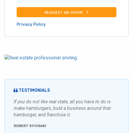
REQUEST AN OFFER
Privacy Policy
TESTIMONIALS
If you do not like real state, all you have to do is
make hamburgers, buld a business around that
hamburger, and franchise it.
ROBERT KIYOSAKI