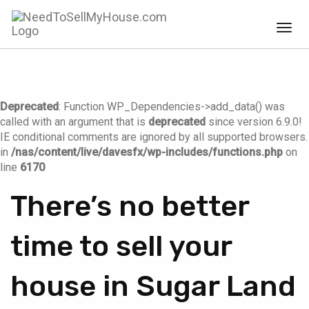
Togg
navig
Deprecated
: Function WP_Dependencies->add_data() was
called with an argument that is
deprecated
since version 6.9.0!
IE conditional comments are ignored by all supported browsers.
in
/nas/content/live/davesfx/wp-includes/functions.php
on
line
6170
There’s no better
time to sell your
house in Sugar Land