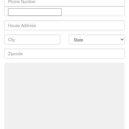
Number
Property
Address
City
State
Zip
Code