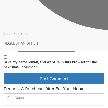
Comment
*
Name
*
1-866-466-5080
Email
*
REQUEST AN OFFER
Website
Save my name, email, and website in this browser for the
next time I comment.
Request A Purchase Offer For Your Home
Your
Name
Phone