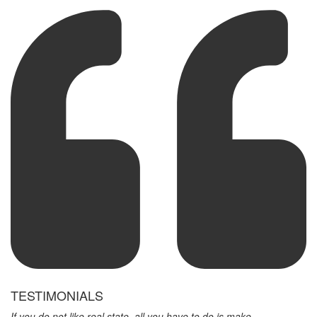
TESTIMONIALS
If you do not like real state, all you have to do is make