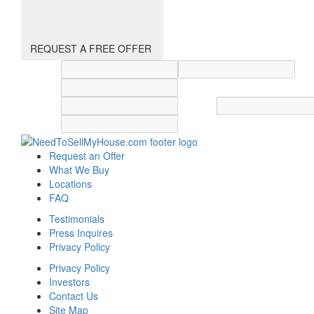
REQUEST A FREE OFFER
Street address
City
State
Zip code
Country
Request an Offer
What We Buy
Locations
FAQ
Testimonials
Press Inquires
Privacy Policy
Privacy Policy
Investors
Contact Us
Site Map