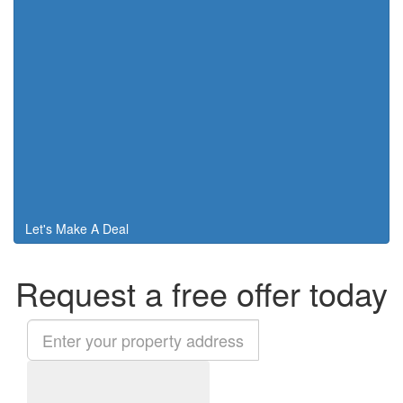
Let's Make A Deal
Request a free offer today