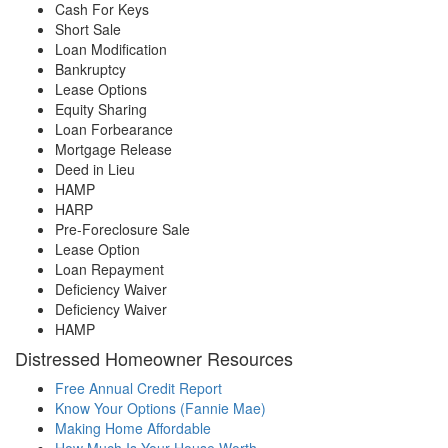
Cash For Keys
Short Sale
Loan Modification
Bankruptcy
Lease Options
Equity Sharing
Loan Forbearance
Mortgage Release
Deed in Lieu
HAMP
HARP
Pre-Foreclosure Sale
Lease Option
Loan Repayment
Deficiency Waiver
Deficiency Waiver
HAMP
Distressed Homeowner Resources
Free Annual Credit Report
Know Your Options (Fannie Mae)
Making Home Affordable
How Much Is Your House Worth