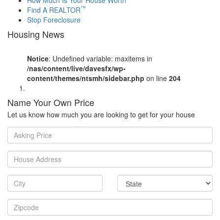
™
Find A REALTOR
Stop Foreclosure
Housing News
Notice
: Undefined variable: maxitems in
/nas/content/live/davesfx/wp-
content/themes/ntsmh/sidebar.php
on line
204
Name Your Own Price
Let us know how much you are looking to get for your house
Asking
Price
House
Address
City
State
Zipcode