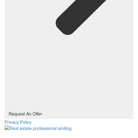
Request An Offer
Privacy Policy