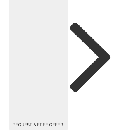
REQUEST A FREE OFFER