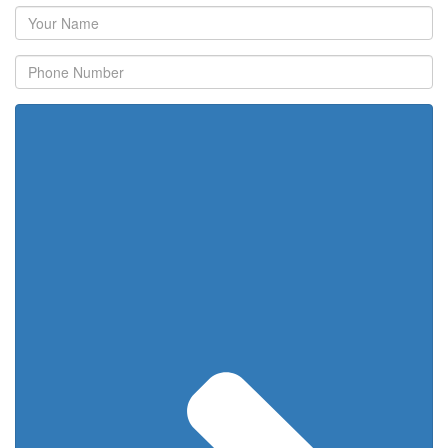
Your
Name
Phone
Number