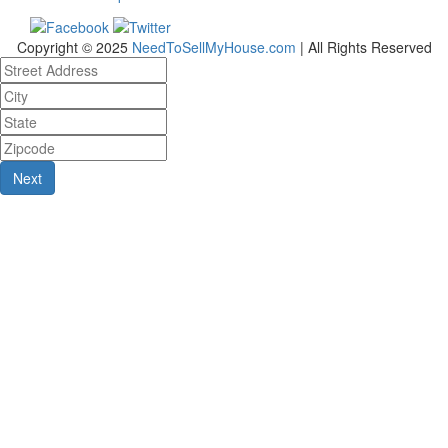
Copyright © 2025
NeedToSellMyHouse.com
| All Rights Reserved
Next