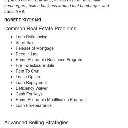
hamburgers, buld a business around that hamburger, and
franchise it.
ROBERT KIYOSAKI
Common Real Estate Problems
Loan Refinancing
Short Sale
Release of Mortgage
Deed in Lieu
Home Affordable Refinance Program
Pre-Foreclosure Sale
Rent To Own
Lease Option
Loan Repayment
Deficiency Waiver
Cash For Keys
Home Affordable Modification Program
Loan Forebearance
Advanced Selling Strategies