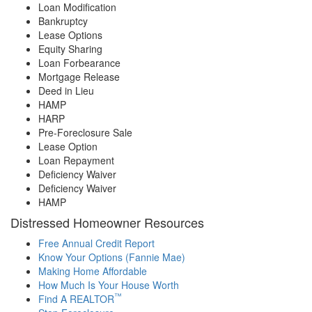
Loan Modification
Bankruptcy
Lease Options
Equity Sharing
Loan Forbearance
Mortgage Release
Deed in Lieu
HAMP
HARP
Pre-Foreclosure Sale
Lease Option
Loan Repayment
Deficiency Waiver
Deficiency Waiver
HAMP
Distressed Homeowner Resources
Free Annual Credit Report
Know Your Options (Fannie Mae)
Making Home Affordable
How Much Is Your House Worth
™
Find A REALTOR