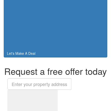
Let's Make A Deal
Request a free offer today