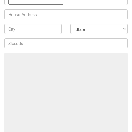
Property
Address
City
State
Zip
Code