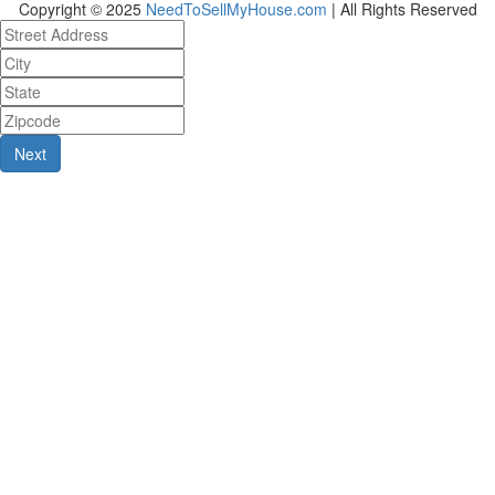
Copyright © 2025
NeedToSellMyHouse.com
| All Rights Reserved
Next