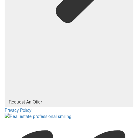
Request An Offer
Privacy Policy