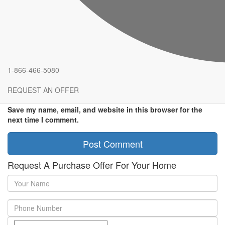
Comment
*
Name
*
Email
*
1-866-466-5080
Website
REQUEST AN OFFER
Save my name, email, and website in this browser for the
next time I comment.
Request A Purchase Offer For Your Home
Your
Name
Phone
Number