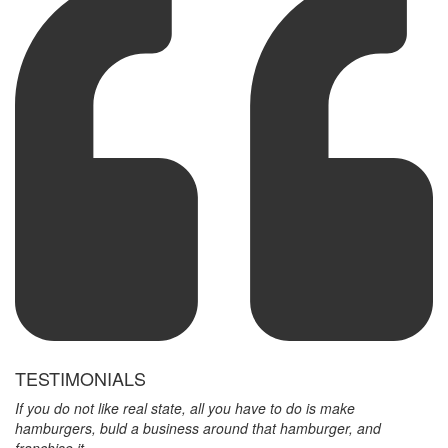
TESTIMONIALS
If you do not like real state, all you have to do is make
hamburgers, buld a business around that hamburger, and
franchise it.