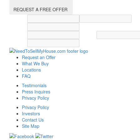
REQUEST A FREE OFFER
Street address
City
State
Zip code
Country
Request an Offer
What We Buy
Locations
FAQ
Testimonials
Press Inquires
Privacy Policy
Privacy Policy
Investors
Contact Us
Site Map