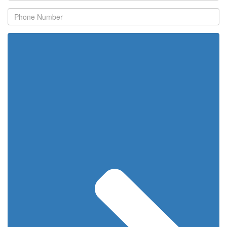
Phone
Number