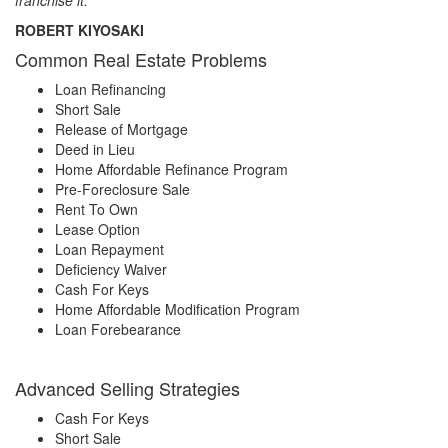
ROBERT KIYOSAKI
Common Real Estate Problems
Loan Refinancing
Short Sale
Release of Mortgage
Deed in Lieu
Home Affordable Refinance Program
Pre-Foreclosure Sale
Rent To Own
Lease Option
Loan Repayment
Deficiency Waiver
Cash For Keys
Home Affordable Modification Program
Loan Forebearance
Advanced Selling Strategies
Cash For Keys
Short Sale