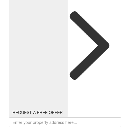
REQUEST A FREE OFFER