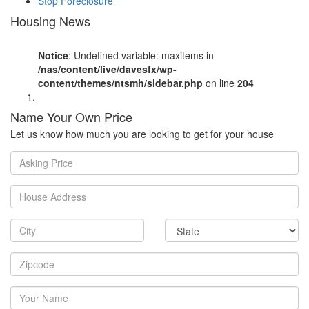
Stop Foreclosure
Housing News
Notice
: Undefined variable: maxitems in
/nas/content/live/davesfx/wp-
content/themes/ntsmh/sidebar.php
on line
204
Name Your Own Price
Let us know how much you are looking to get for your house
Asking
Price
House
Address
City
State
Zipcode
Your
Name