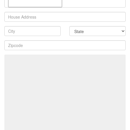
Property
Address
City
State
Zip
Code