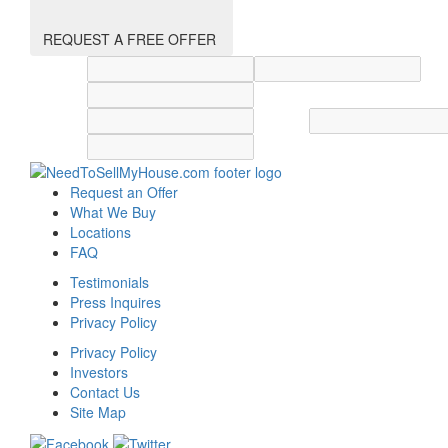
REQUEST A FREE OFFER
Street address
City
State
Zip code
Country
Request an Offer
What We Buy
Locations
FAQ
Testimonials
Press Inquires
Privacy Policy
Privacy Policy
Investors
Contact Us
Site Map