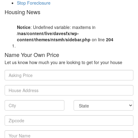
Stop Foreclosure
Housing News
Notice
: Undefined variable: maxitems in
/nas/content/live/davesfx/wp-
content/themes/ntsmh/sidebar.php
on line
204
Name Your Own Price
Let us know how much you are looking to get for your house
Asking
Price
House
Address
City
State
Zipcode
Your