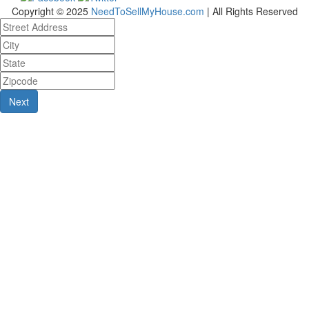
Copyright © 2025
NeedToSellMyHouse.com
| All Rights Reserved
Next