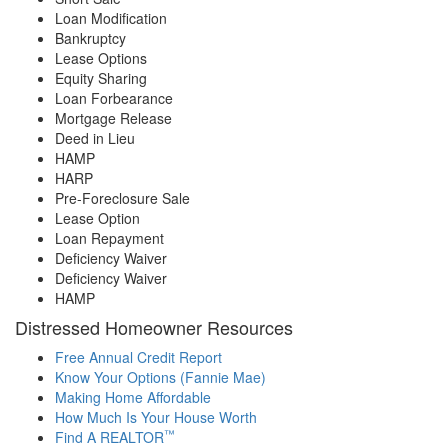
Loan Modification
Bankruptcy
Lease Options
Equity Sharing
Loan Forbearance
Mortgage Release
Deed in Lieu
HAMP
HARP
Pre-Foreclosure Sale
Lease Option
Loan Repayment
Deficiency Waiver
Deficiency Waiver
HAMP
Distressed Homeowner Resources
Free Annual Credit Report
Know Your Options (Fannie Mae)
Making Home Affordable
How Much Is Your House Worth
™
Find A REALTOR