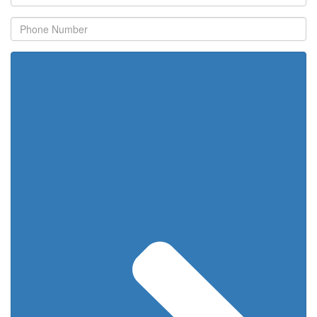
Name
Phone
Number