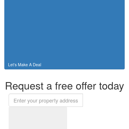
Let's Make A Deal
Request a free offer today