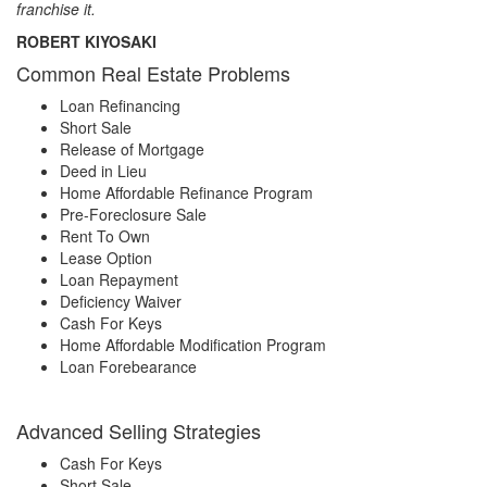
franchise it.
ROBERT KIYOSAKI
Common Real Estate Problems
Loan Refinancing
Short Sale
Release of Mortgage
Deed in Lieu
Home Affordable Refinance Program
Pre-Foreclosure Sale
Rent To Own
Lease Option
Loan Repayment
Deficiency Waiver
Cash For Keys
Home Affordable Modification Program
Loan Forebearance
Advanced Selling Strategies
Cash For Keys
Short Sale