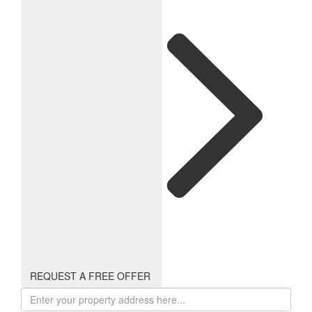
REQUEST A FREE OFFER