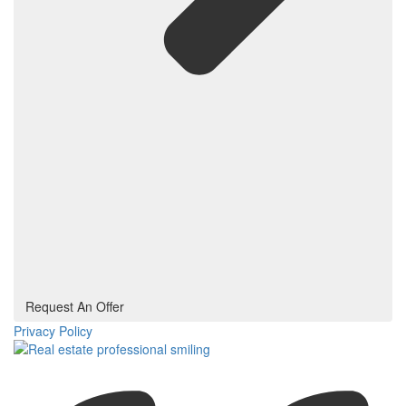
Request An Offer
Privacy Policy