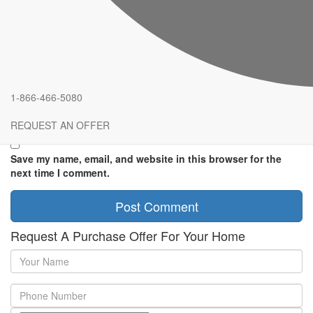
Comment
*
Name
*
Email
*
1-866-466-5080
Website
REQUEST AN OFFER
Save my name, email, and website in this browser for the
next time I comment.
Request A Purchase Offer For Your Home
Your
Name
Phone
Number