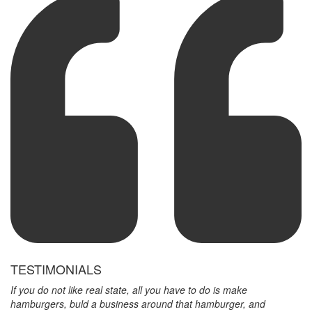
TESTIMONIALS
If you do not like real state, all you have to do is make
hamburgers, buld a business around that hamburger, and