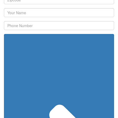
Your
Name
Phone
Number