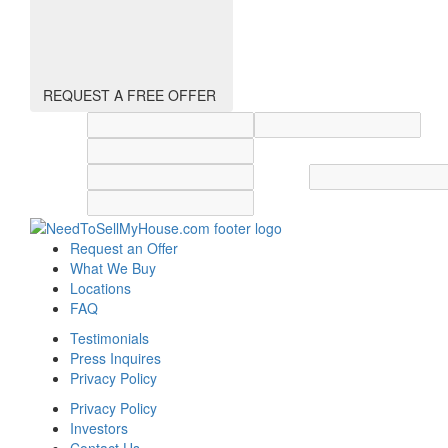
REQUEST A FREE OFFER
Street address
City
State
Zip code
Country
Request an Offer
What We Buy
Locations
FAQ
Testimonials
Press Inquires
Privacy Policy
Privacy Policy
Investors
Contact Us