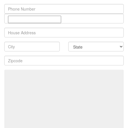
Phone
Number
Property
Address
City
State
Zip
Code