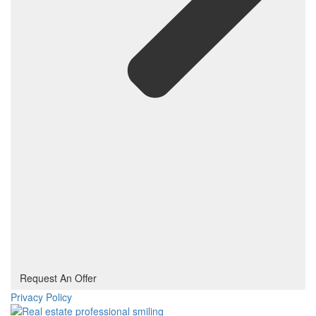
Request An Offer
Privacy Policy