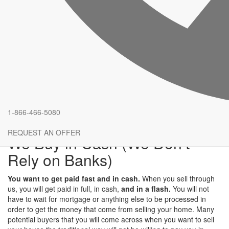
Speed and Reliability
If you are looking for a reliable buyer who will buy your house with
speed, you should definitely come to us.
It will only take a few
days before everything is done
. When you sell your house
using the traditional methods, you will be forced to wait until
someone notices your house on the listings. When we are buying
your house on the other hand, everything will be done fast from
the beginning to the end. Before you realize it, you will have the
cash you need to move to a new location. You can trust that
we
will do our best to ensure that you get your money as fast as
1-866-466-5080
possible
.
REQUEST AN OFFER
We Buy in Cash (We Don’t
Rely on Banks)
You want to get paid fast and in cash.
When you sell through
us, you will get paid in full, in cash,
and in a flash.
You will not
have to wait for mortgage or anything else to be processed in
order to get the money that come from selling your home. Many
potential buyers that you will come across when you want to sell