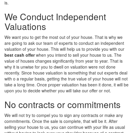
is.
We Conduct Independent
Valuations
We want you to get the most out of your house. That is why we
are going to ask our team of experts to conduct an independent
valuation of your house. This will help us to provide you with our
best cash offer
when you intend to sell your house to us. The
value of houses changes significantly from year to year. That is
why it is unwise for you to dwell on valuation were not done
recently. Since house valuation is something that out experts deal
with o a regular basis, getting the true value of your house will not
take a long time. Once proper valuation has been it done, it will be
upon you to decide whether you will take our offer or not.
No contracts or commitments
We will not try to compel you to sign any contracts or make any
commitments. Once the sale is complete, that will be it. After
selling your house to us, you can continue with your life as usual