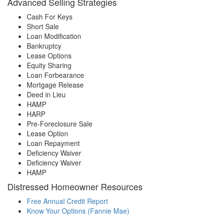
Advanced Selling Strategies
Cash For Keys
Short Sale
Loan Modification
Bankruptcy
Lease Options
Equity Sharing
Loan Forbearance
Mortgage Release
Deed in Lieu
HAMP
HARP
Pre-Foreclosure Sale
Lease Option
Loan Repayment
Deficiency Waiver
Deficiency Waiver
HAMP
Distressed Homeowner Resources
Free Annual Credit Report
Know Your Options (Fannie Mae)