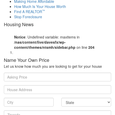
Making Home Affordable
How Much Is Your House Worth
™
Find A REALTOR
Stop Foreclosure
Housing News
Notice
: Undefined variable: maxitems in
/nas/content/live/davesfx/wp-
content/themes/ntsmh/sidebar.php
on line
204
Name Your Own Price
Let us know how much you are looking to get for your house
Asking
Price
House
Address
City
State
Zipcode