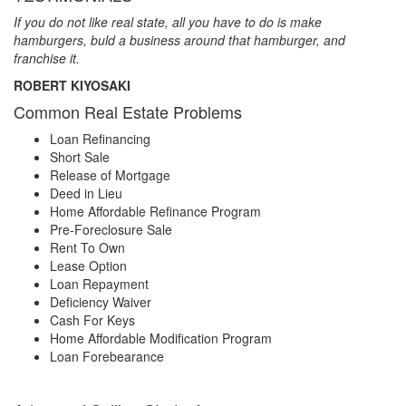
If you do not like real state, all you have to do is make
hamburgers, buld a business around that hamburger, and
franchise it.
ROBERT KIYOSAKI
Common Real Estate Problems
Loan Refinancing
Short Sale
Release of Mortgage
Deed in Lieu
Home Affordable Refinance Program
Pre-Foreclosure Sale
Rent To Own
Lease Option
Loan Repayment
Deficiency Waiver
Cash For Keys
Home Affordable Modification Program
Loan Forebearance