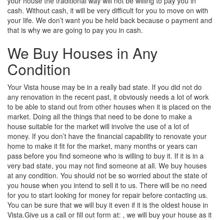
your house the traditional way will not be willing to pay you in
cash. Without cash, it will be very difficult for you to move on with
your life. We don’t want you be held back because o payment and
that is why we are going to pay you in cash.
We Buy Houses in Any
Condition
Your Vista house may be in a really bad state. If you did not do
any renovation in the recent past, it obviously needs a lot of work
to be able to stand out from other houses when it is placed on the
market. Doing all the things that need to be done to make a
house suitable for the market will involve the use of a lot of
money. If you don’t have the financial capability to renovate your
home to make it fit for the market, many months or years can
pass before you find someone who is willing to buy it. If it is in a
very bad state, you may not find someone at all. We buy houses
at any condition. You should not be so worried about the state of
you house when you intend to sell it to us. There will be no need
for you to start looking for money for repair before contacting us.
You can be sure that we will buy it even if it is the oldest house in
Vista.Give us a call or fill out form at: , we will buy your house as it