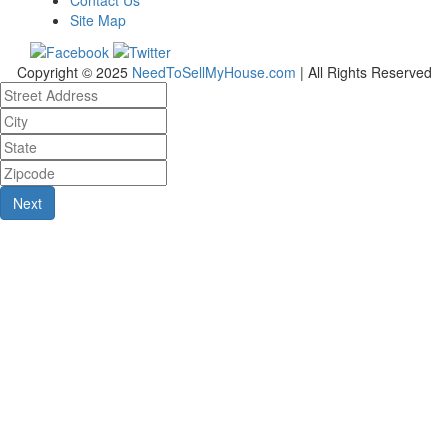
Site Map
Copyright © 2025
NeedToSellMyHouse.com
| All Rights Reserved
Next