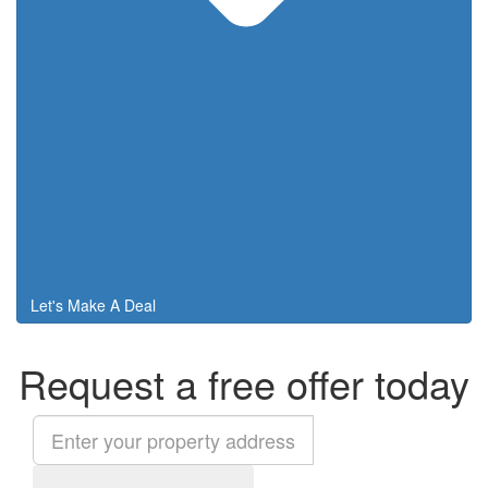
Let's Make A Deal
Request a free offer today