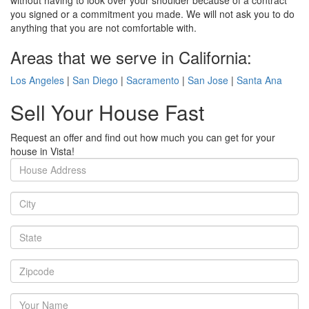
without having to look over your shoulder because of a contract
you signed or a commitment you made. We will not ask you to do
anything that you are not comfortable with.
Areas that we serve in California:
Los Angeles
|
San Diego
|
Sacramento
|
San Jose
|
Santa Ana
Sell Your House Fast
Request an offer and find out how much you can get for your
house in Vista!
House
Address
City
State
Zipcode
Your