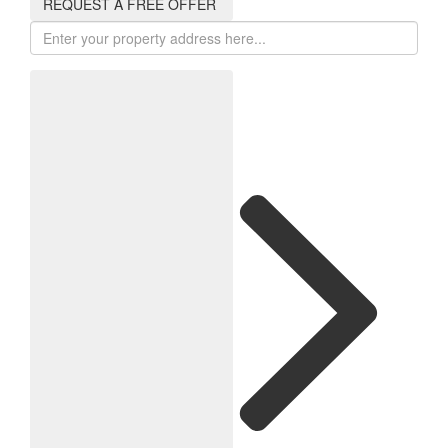
REQUEST A FREE OFFER