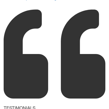
TESTIMONIALS