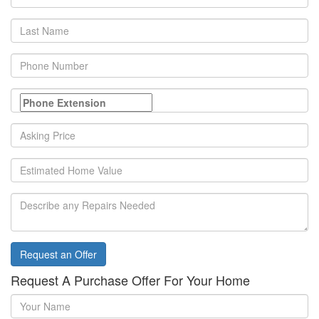
Name
Last
Name
Phone
Number
Asking
Price
Home
Value
Repairs
Needed
Request an Offer
Request A Purchase Offer For Your Home
Your
Name